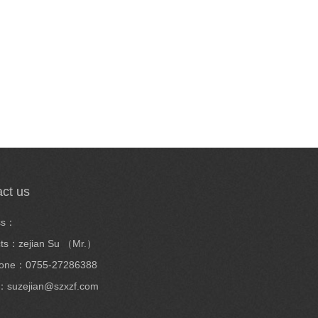
ct us
ss：
cts：zejian Su （Mr.）
hone：0755-27286388
：suzejian@szxzf.com