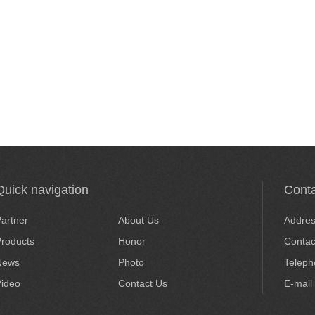
Quick navigation
Conta
artner
About Us
Addre
roducts
Honor
Conta
News
Photo
Telep
Video
Contact Us
E-mail