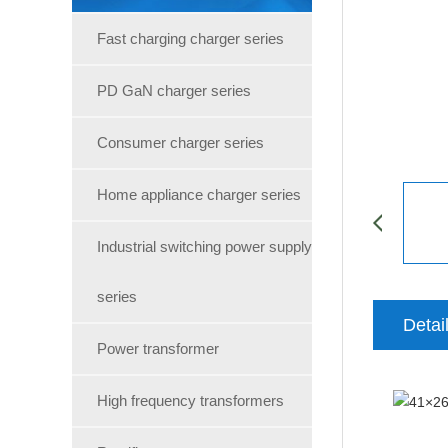
Fast charging charger series
PD GaN charger series
Consumer charger series
Home appliance charger series
Industrial switching power supply
series
Detai
Power transformer
High frequency transformers