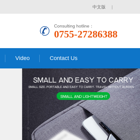
中文版
|
Consulting hotline：
0755-27286388
Video
Contact Us