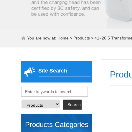
You are now at:
Home
>
Products
>
41×26.5 Transformers
Site Search
Produ
Products Categories