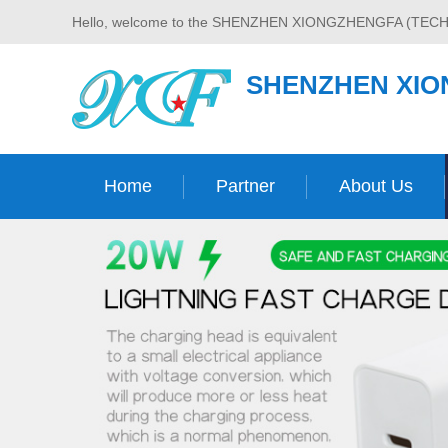
Hello, welcome to the SHENZHEN XIONGZHENGFA (TECH
SHENZHEN XIO
Home
Partner
About Us