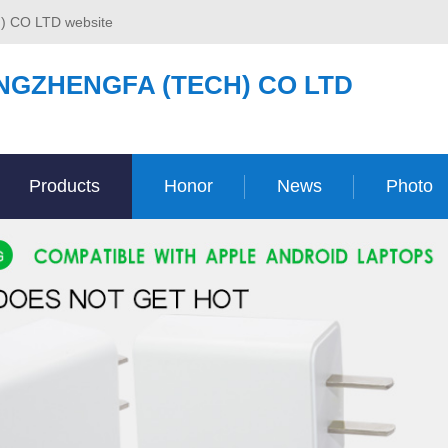
) CO LTD website
NGZHENGFA (TECH) CO LTD
Products
Honor
News
Photo