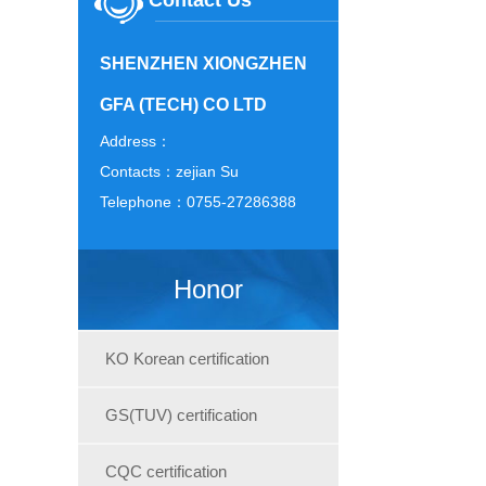
Contact Us
SHENZHEN XIONGZHEN
GFA (TECH) CO LTD
Address：
Contacts：zejian Su
Telephone：0755-27286388
Honor
KO Korean certification
GS(TUV) certification
CQC certification