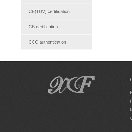
CE(TUV) certification
CB certification
CCC authentication
P
P