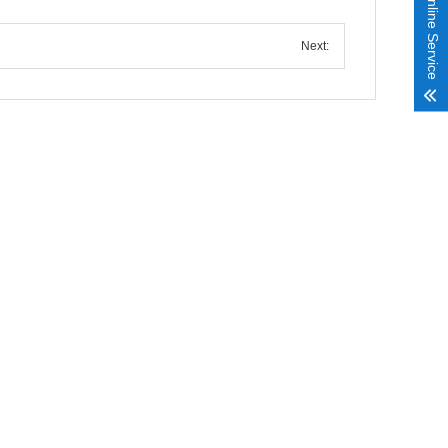
Online Service
Next: