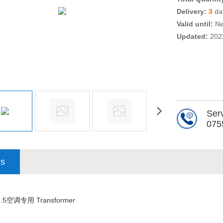
Delivery:
3
day
Valid until:
Ne
Updated:
202
Serv
075
ls