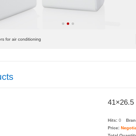
 for air conditioning
cts
41×26.5 
Hits:
0
Bra
Price:
Negoti
Total Quantit