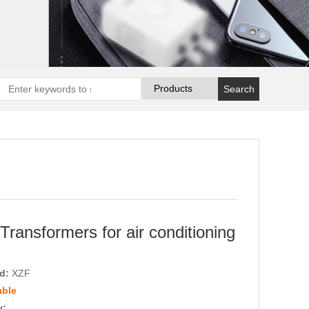
Transformers for air conditioning
nd:
XZF
able
y: