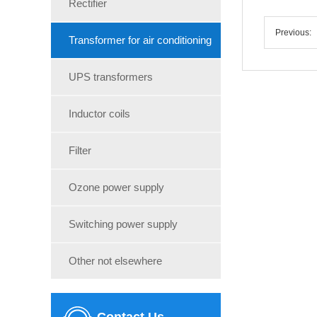
Rectifier
Previous:
Transformer for air conditioning
UPS transformers
Inductor coils
Filter
Ozone power supply
Switching power supply
Other not elsewhere