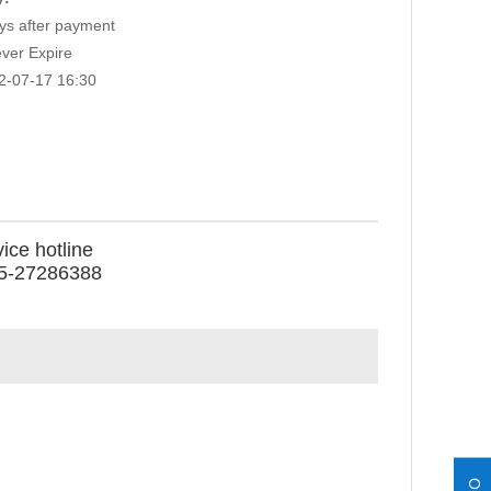
s after payment
ver Expire
2-07-17 16:30
ice hotline
5-27286388